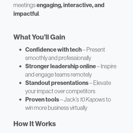
meetings
engaging, interactive, and
impactful
.
What You’ll Gain
Confidence with tech
– Present
smoothly and professionally
Stronger leadership online
– Inspire
and engage teams remotely
Standout presentations
– Elevate
your impact over competitors
Proven tools
– Jack’s
10 Kapows
to
win more business virtually
How It Works