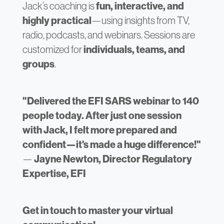
Jack’s coaching is
fun, interactive, and
highly practical
—using insights from TV,
radio, podcasts, and webinars. Sessions are
customized for
individuals, teams, and
groups
.
"Delivered the EFI SARS webinar to 140
people today. After just one session
with Jack, I felt more prepared and
confident—it's made a huge difference!"
—
Jayne Newton, Director Regulatory
Expertise, EFI
Get in touch to master your virtual