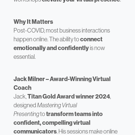
Why It Matters
Post-COVID, most business interactions
happen online. The ability to
connect
emotionally and confidently
is now
essential.
Jack Milner – Award-Winning Virtual
Coach
Jack,
Titan Gold Award winner 2024
,
designed
Mastering Virtual
Presenting
to
transform teams into
confident, compelling virtual
communicators
. His sessions make online