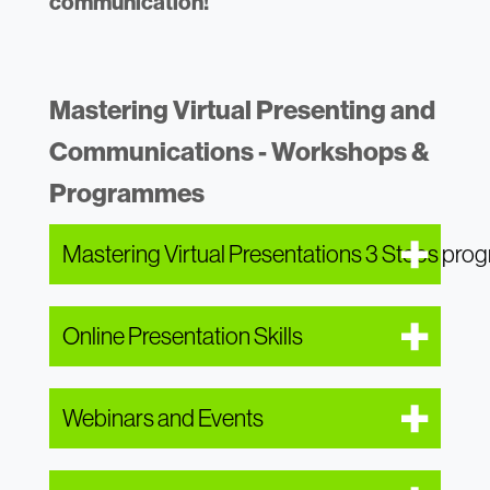
communication!
Mastering Virtual Presenting and
Communications - Workshops &
Programmes
Mastering Virtual Presentations 3 Steps pr
Online Presentation Skills
Webinars and Events