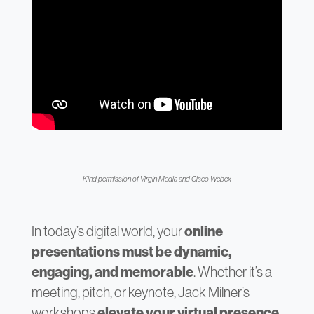
Kind permission of Virgin Media and Cisco Webex
In today’s digital world, your
online
presentations must be dynamic,
engaging, and memorable
. Whether it’s a
meeting, pitch, or keynote, Jack Milner’s
workshops
elevate your virtual presence
.