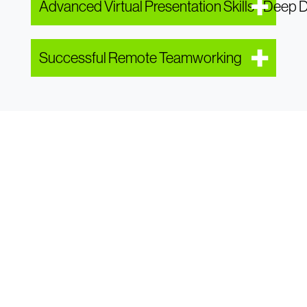
Advanced Virtual Presentation Skills - Deep 
Successful Remote Teamworking