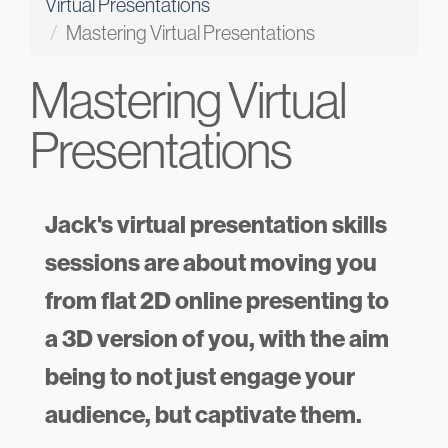
Virtual Presentations
Mastering Virtual Presentations
Mastering Virtual
Presentations
Jack's virtual presentation skills
sessions are about moving you
from flat 2D online presenting to
a 3D version of you, with the aim
being to not just engage your
audience, but captivate them.